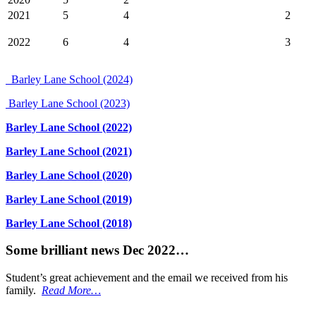
2021
5
4
2
2022
6
4
3
Barley Lane School (2024)
Barley Lane School (2023)
Barley Lane School (2022)
Barley Lane School (2021)
Barley Lane School (2020)
Barley Lane School (2019)
Barley Lane School (2018)
Some brilliant news Dec 2022…
Student’s great achievement and the email we received from his
family.
Read More…