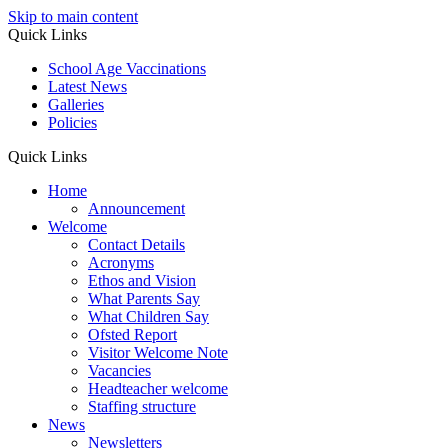
Skip to main content
Quick Links
School Age Vaccinations
Latest News
Galleries
Policies
Quick Links
Home
Announcement
Welcome
Contact Details
Acronyms
Ethos and Vision
What Parents Say
What Children Say
Ofsted Report
Visitor Welcome Note
Vacancies
Headteacher welcome
Staffing structure
News
Newsletters