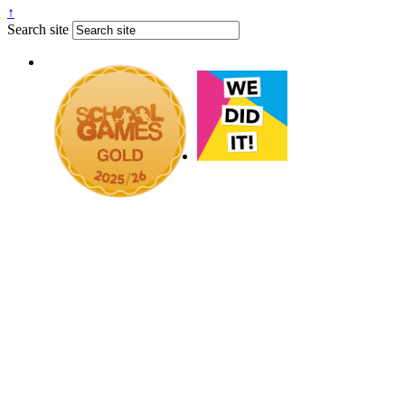
↑
Search site