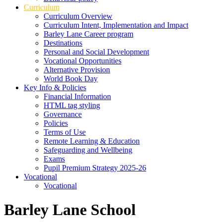
Curriculum
Curriculum Overview
Curriculum Intent, Implementation and Impact
Barley Lane Career program
Destinations
Personal and Social Development
Vocational Opportunities
Alternative Provision
World Book Day
Key Info & Policies
Financial Information
HTML tag styling
Governance
Policies
Terms of Use
Remote Learning & Education
Safeguarding and Wellbeing
Exams
Pupil Premium Strategy 2025-26
Vocational
Vocational
Barley Lane School