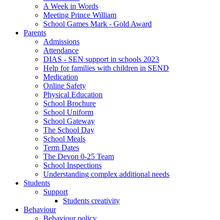
A Week in Words
Meeting Prince William
School Games Mark - Gold Award
Parents
Admissions
Attendance
DIAS - SEN support in schools 2023
Help for families with children in SEND
Medication
Online Safety
Physical Education
School Brochure
School Uniform
School Gateway
The School Day
School Meals
Term Dates
The Devon 0-25 Team
School Inspections
Understanding complex additional needs
Students
Support
Students creativity
Behaviour
Behaviour policy