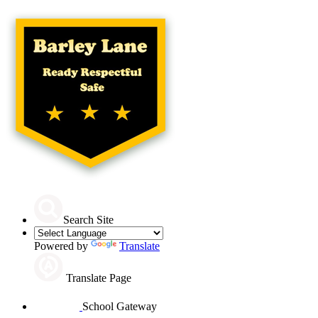
Search Site
Powered by
Translate
Translate Page
School Gateway