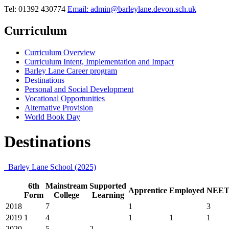
Tel: 01392 430774
Email: admin@barleylane.devon.sch.uk
Curriculum
Curriculum Overview
Curriculum Intent, Implementation and Impact
Barley Lane Career program
Destinations
Personal and Social Development
Vocational Opportunities
Alternative Provision
World Book Day
Destinations
Barley Lane School (2025)
6th
Mainstream
Supported
Apprentice
Employed
NEE
Form
College
Learning
2018
7
1
3
2019
1
4
1
1
1
2020
5
2