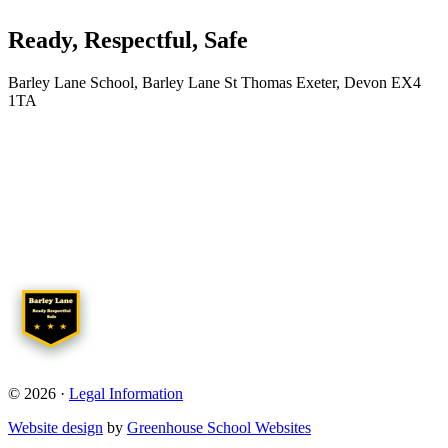
Ready, Respectful, Safe
Barley Lane School, Barley Lane St Thomas Exeter, Devon EX4
1TA
© 2026 ·
Legal Information
Website design
by
Greenhouse School Websites