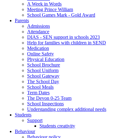
A Week in Words
Meeting Prince William
School Games Mark - Gold Award
Parents
Admissions
Attendance
DIAS - SEN support in schools 2023
Help for families with children in SEND
Medication
Online Safety
Physical Education
School Brochure
School Uniform
School Gateway
The School Day
School Meals
Term Dates
The Devon 0-25 Team
School Inspections
Understanding complex additional needs
Students
Support
Students creativity
Behaviour
Behaviour policy