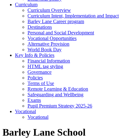
Curriculum
Curriculum Overview
Curriculum Intent, Implementation and Impact
Barley Lane Career program
Destinations
Personal and Social Development
Vocational Opportunities
Alternative Provision
World Book Day
Key Info & Policies
Financial Information
HTML tag styling
Governance
Policies
Terms of Use
Remote Learning & Education
Safeguarding and Wellbeing
Exams
Pupil Premium Strategy 2025-26
Vocational
Vocational
Barley Lane School