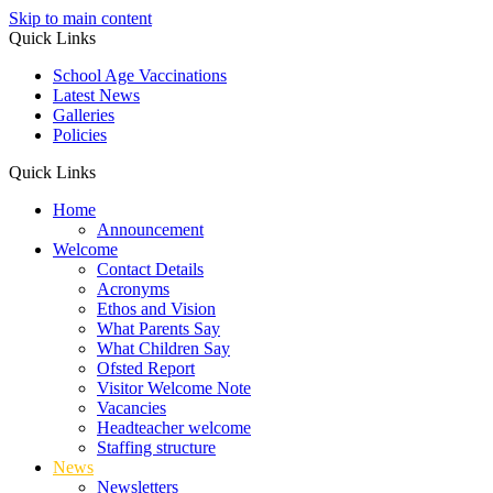
Skip to main content
Quick Links
School Age Vaccinations
Latest News
Galleries
Policies
Quick Links
Home
Announcement
Welcome
Contact Details
Acronyms
Ethos and Vision
What Parents Say
What Children Say
Ofsted Report
Visitor Welcome Note
Vacancies
Headteacher welcome
Staffing structure
News
Newsletters