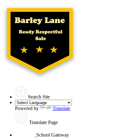
Search Site
Powered by
Translate
Translate Page
School Gateway