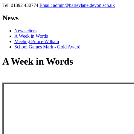
Tel: 01392 430774
Email: admin@barleylane.devon.sch.uk
News
Newsletters
A Week in Words
Meeting Prince William
School Games Mark - Gold Award
A Week in Words