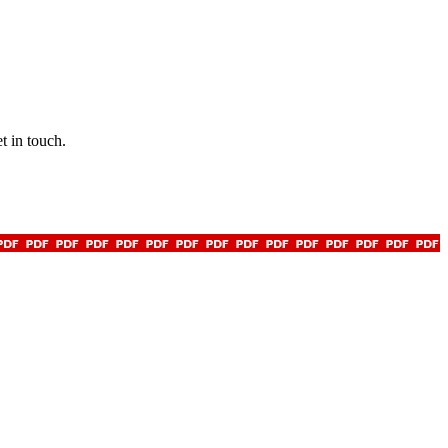
t in touch.