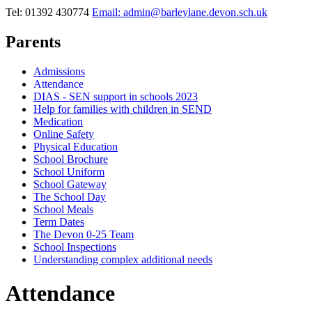
Tel: 01392 430774
Email: admin@barleylane.devon.sch.uk
Parents
Admissions
Attendance
DIAS - SEN support in schools 2023
Help for families with children in SEND
Medication
Online Safety
Physical Education
School Brochure
School Uniform
School Gateway
The School Day
School Meals
Term Dates
The Devon 0-25 Team
School Inspections
Understanding complex additional needs
Attendance