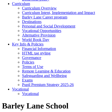
Curriculum
Curriculum Overview
Curriculum Intent, Implementation and Impact
Barley Lane Career program
Destinations
Personal and Social Development
Vocational Opportunities
Alternative Provision
World Book Day
Key Info & Policies
Financial Information
HTML tag styling
Governance
Policies
Terms of Use
Remote Learning & Education
Safeguarding and Wellbeing
Exams
Pupil Premium Strategy 2025-26
Vocational
Vocational
Barley Lane School