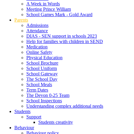
A Week in Words
Meeting Prince William
School Games Mark - Gold Award
Parents
Admissions
Attendance
DIAS - SEN support in schools 2023
Help for families with children in SEND
Medication
Online Safety
Physical Education
School Brochure
School Uniform
School Gateway
The School Day
School Meals
Term Dates
The Devon 0-25 Team
School Inspections
Understanding complex additional needs
Students
Support
Students creativity
Behaviour
Behaviour policy