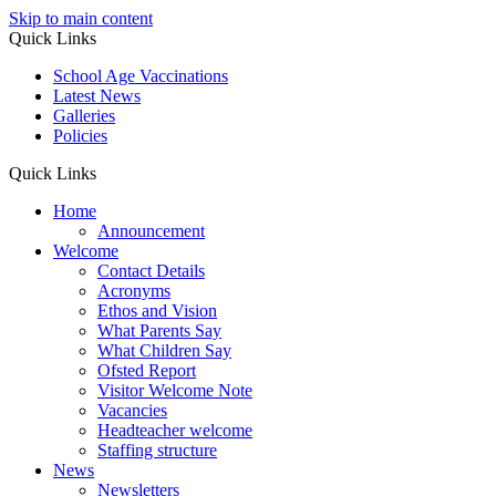
Skip to main content
Quick Links
School Age Vaccinations
Latest News
Galleries
Policies
Quick Links
Home
Announcement
Welcome
Contact Details
Acronyms
Ethos and Vision
What Parents Say
What Children Say
Ofsted Report
Visitor Welcome Note
Vacancies
Headteacher welcome
Staffing structure
News
Newsletters