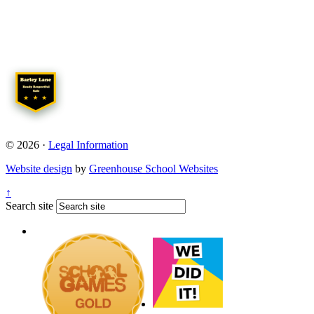
© 2026 ·
Legal Information
Website design
by
Greenhouse School Websites
↑
Search site