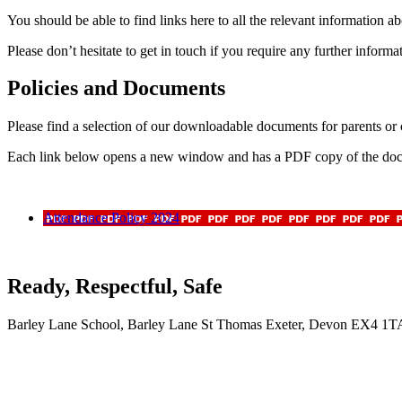
You should be able to find links here to all the relevant information 
Please don’t hesitate to get in touch if you require any further informa
Policies and Documents
Please find a selection of our downloadable documents for parents or ca
Each link below opens a new window and has a PDF copy of the docum
Attendance Policy 2024
Ready, Respectful, Safe
Barley Lane School, Barley Lane St Thomas Exeter, Devon EX4 1T