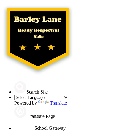
Search Site
Powered by
Translate
Translate Page
School Gateway