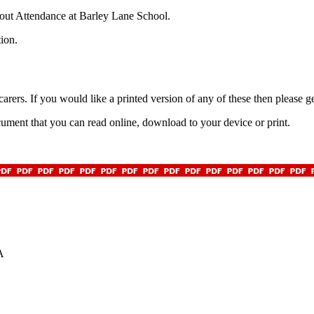
about Attendance at Barley Lane School.
tion.
rers. If you would like a printed version of any of these then please ge
ent that you can read online, download to your device or print.
A