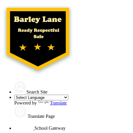
Search Site
Powered by
Translate
Translate Page
School Gateway