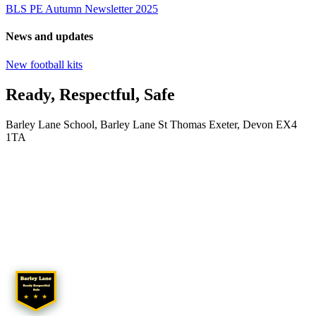
BLS PE Autumn Newsletter 2025
News and updates
New football kits
Ready, Respectful, Safe
Barley Lane School, Barley Lane St Thomas Exeter, Devon EX4
1TA