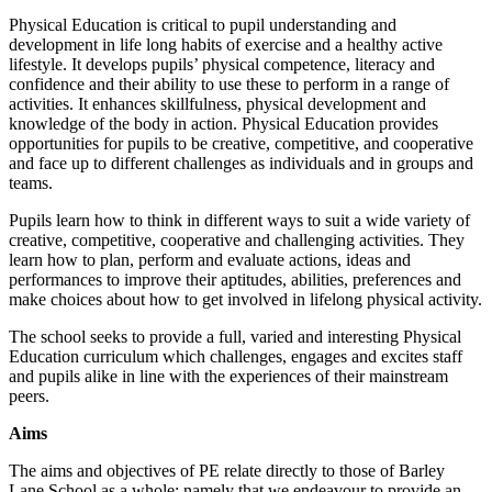
Physical Education is critical to pupil understanding and
development in life long habits of exercise and a healthy active
lifestyle. It develops pupils’ physical competence, literacy and
confidence and their ability to use these to perform in a range of
activities. It enhances skillfulness, physical development and
knowledge of the body in action. Physical Education provides
opportunities for pupils to be creative, competitive, and cooperative
and face up to different challenges as individuals and in groups and
teams.
Pupils learn how to think in different ways to suit a wide variety of
creative, competitive, cooperative and challenging activities. They
learn how to plan, perform and evaluate actions, ideas and
performances to improve their aptitudes, abilities, preferences and
make choices about how to get involved in lifelong physical activity.
The school seeks to provide a full, varied and interesting Physical
Education curriculum which challenges, engages and excites staff
and pupils alike in line with the experiences of their mainstream
peers.
Aims
The aims and objectives of PE relate directly to those of Barley
Lane School as a whole: namely that we endeavour to provide an