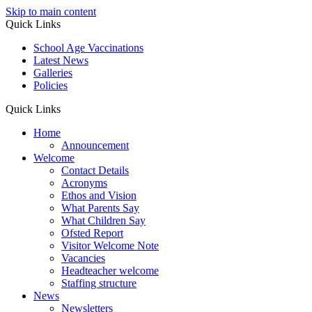
Skip to main content
Quick Links
School Age Vaccinations
Latest News
Galleries
Policies
Quick Links
Home
Announcement
Welcome
Contact Details
Acronyms
Ethos and Vision
What Parents Say
What Children Say
Ofsted Report
Visitor Welcome Note
Vacancies
Headteacher welcome
Staffing structure
News
Newsletters