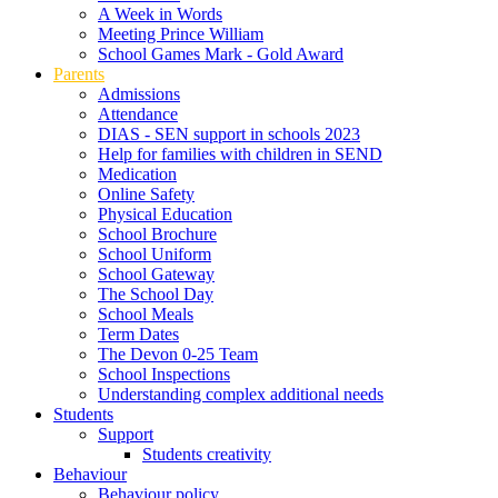
A Week in Words
Meeting Prince William
School Games Mark - Gold Award
Parents
Admissions
Attendance
DIAS - SEN support in schools 2023
Help for families with children in SEND
Medication
Online Safety
Physical Education
School Brochure
School Uniform
School Gateway
The School Day
School Meals
Term Dates
The Devon 0-25 Team
School Inspections
Understanding complex additional needs
Students
Support
Students creativity
Behaviour
Behaviour policy