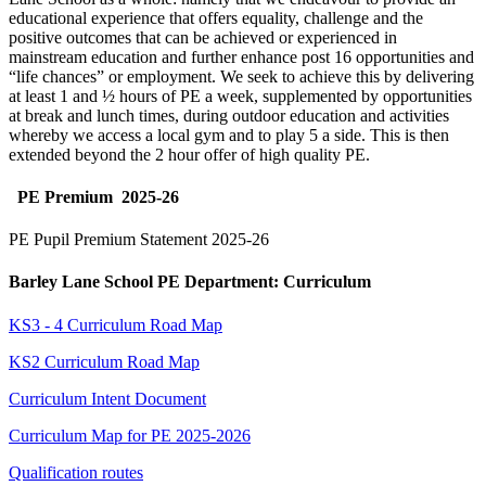
educational experience that offers equality, challenge and the
positive outcomes that can be achieved or experienced in
mainstream education and further enhance post 16 opportunities and
“life chances” or employment. We seek to achieve this by delivering
at least 1 and ½ hours of PE a week, supplemented by opportunities
at break and lunch times, during outdoor education and activities
whereby we access a local gym and to play 5 a side. This is then
extended beyond the 2 hour offer of high quality PE.
PE Premium 2025-26
PE Pupil Premium
Statement 2025-26
Barley Lane School PE Department: Curriculum
KS3 - 4 Curriculum Road Map
KS2 Curriculum Road Map
Curriculum Intent Document
Curriculum Map for PE 2025-2026
Qualification routes