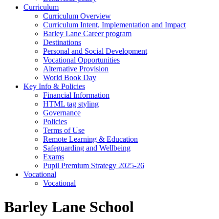
Curriculum
Curriculum Overview
Curriculum Intent, Implementation and Impact
Barley Lane Career program
Destinations
Personal and Social Development
Vocational Opportunities
Alternative Provision
World Book Day
Key Info & Policies
Financial Information
HTML tag styling
Governance
Policies
Terms of Use
Remote Learning & Education
Safeguarding and Wellbeing
Exams
Pupil Premium Strategy 2025-26
Vocational
Vocational
Barley Lane School