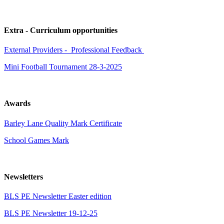
Extra - Curriculum opportunities
External Providers - Professional Feedback
Mini Football Tournament 28-3-2025
Awards
Barley Lane Quality Mark Certificate
School Games Mark
Newsletters
BLS PE Newsletter Easter edition
BLS PE Newsletter 19-12-25