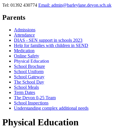
Tel: 01392 430774
Email: admin@barleylane.devon.sch.uk
Parents
Admissions
Attendance
DIAS - SEN support in schools 2023
Help for families with children in SEND
Medication
Online Safety
Physical Education
School Brochure
School Uniform
School Gateway
The School Day
School Meals
Term Dates
The Devon 0-25 Team
School Inspections
Understanding complex additional needs
Physical Education