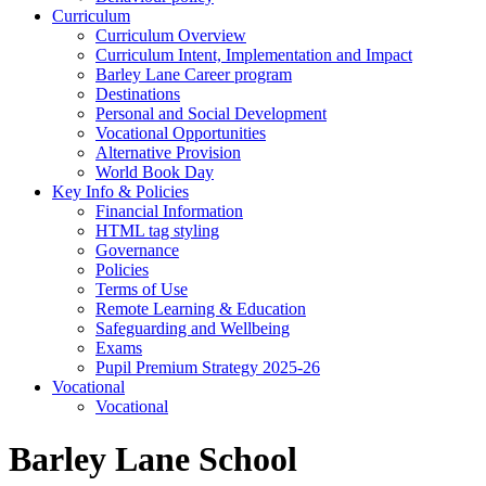
Curriculum
Curriculum Overview
Curriculum Intent, Implementation and Impact
Barley Lane Career program
Destinations
Personal and Social Development
Vocational Opportunities
Alternative Provision
World Book Day
Key Info & Policies
Financial Information
HTML tag styling
Governance
Policies
Terms of Use
Remote Learning & Education
Safeguarding and Wellbeing
Exams
Pupil Premium Strategy 2025-26
Vocational
Vocational
Barley Lane School