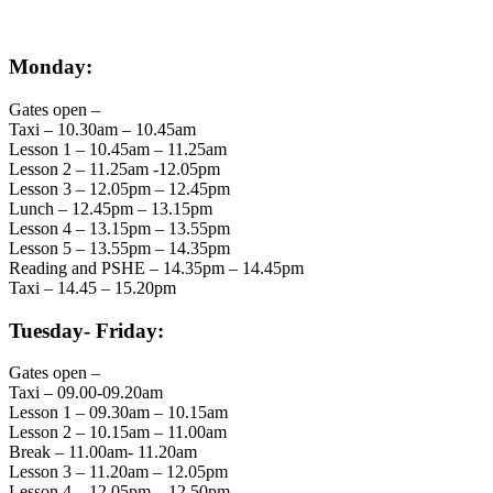
Monday:
Gates open –
Taxi – 10.30am – 10.45am
Lesson 1 – 10.45am – 11.25am
Lesson 2 – 11.25am -12.05pm
Lesson 3 – 12.05pm – 12.45pm
Lunch – 12.45pm – 13.15pm
Lesson 4 – 13.15pm – 13.55pm
Lesson 5 – 13.55pm – 14.35pm
Reading and PSHE – 14.35pm – 14.45pm
Taxi – 14.45 – 15.20pm
Tuesday- Friday:
Gates open –
Taxi – 09.00-09.20am
Lesson 1 – 09.30am – 10.15am
Lesson 2 – 10.15am – 11.00am
Break – 11.00am- 11.20am
Lesson 3 – 11.20am – 12.05pm
Lesson 4 – 12.05pm – 12.50pm