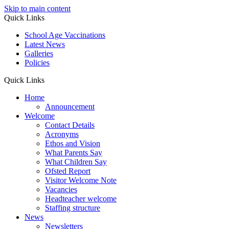
Skip to main content
Quick Links
School Age Vaccinations
Latest News
Galleries
Policies
Quick Links
Home
Announcement
Welcome
Contact Details
Acronyms
Ethos and Vision
What Parents Say
What Children Say
Ofsted Report
Visitor Welcome Note
Vacancies
Headteacher welcome
Staffing structure
News
Newsletters