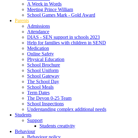
A Week in Words
Meeting Prince William
School Games Mark - Gold Award
Parents
Admissions
Attendance
DIAS - SEN support in schools 2023
Help for families with children in SEND
Medication
Online Safety
Physical Education
School Brochure
School Uniform
School Gateway
The School Day
School Meals
Term Dates
The Devon 0-25 Team
School Inspections
Understanding complex additional needs
Students
Support
Students creativity
Behaviour
Behaviour policy