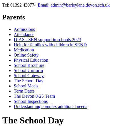
Tel: 01392 430774
Email: admin@barleylane.devon.sch.uk
Parents
Admissions
Attendance
DIAS - SEN support in schools 2023
Help for families with children in SEND
Medication
Online Safety
Physical Education
School Brochure
School Uniform
School Gateway
The School Day
School Meals
Term Dates
The Devon 0-25 Team
School Inspections
Understanding complex additional needs
The School Day