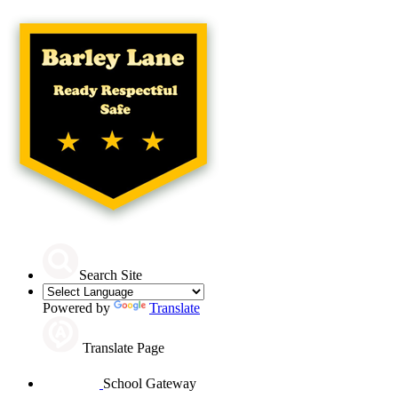
Search Site
Powered by
Translate
Translate Page
School Gateway