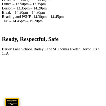
Lunch – 12.50pm – 13.35pm
Lesson – 13.35pm – 14.20pm
Break – 14.20pm – 14.30pm
Reading and PSHE -14.30pm – 14.45pm
Taxi – 14.45pm – 15.20pm
Ready, Respectful, Safe
Barley Lane School, Barley Lane St Thomas Exeter, Devon EX4
1TA