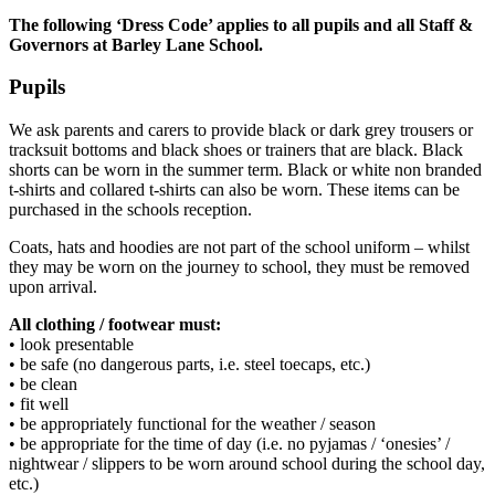
The following ‘Dress Code’ applies to all pupils and all Staff &
Governors at Barley Lane School.
Pupils
We ask parents and carers to provide black or dark grey trousers or
tracksuit bottoms and black shoes or trainers that are black. Black
shorts can be worn in the summer term. Black or white non branded
t-shirts and collared t-shirts can also be worn. These items can be
purchased in the schools reception.
Coats, hats and hoodies are not part of the school uniform – whilst
they may be worn on the journey to school, they must be removed
upon arrival.
All clothing / footwear must:
• look presentable
• be safe (no dangerous parts, i.e. steel toecaps, etc.)
• be clean
• fit well
• be appropriately functional for the weather / season
• be appropriate for the time of day (i.e. no pyjamas / ‘onesies’ /
nightwear / slippers to be worn around school during the school day,
etc.)