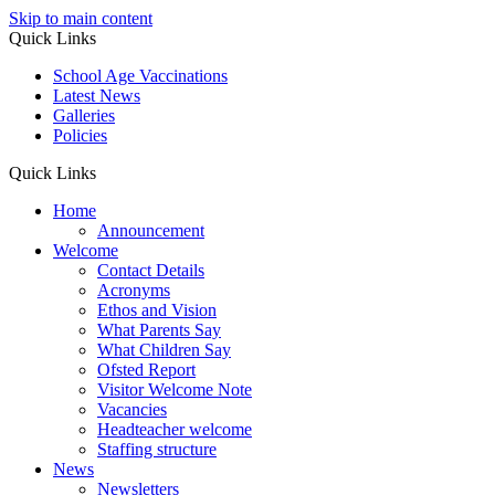
Skip to main content
Quick Links
School Age Vaccinations
Latest News
Galleries
Policies
Quick Links
Home
Announcement
Welcome
Contact Details
Acronyms
Ethos and Vision
What Parents Say
What Children Say
Ofsted Report
Visitor Welcome Note
Vacancies
Headteacher welcome
Staffing structure
News
Newsletters