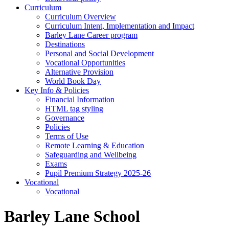
Curriculum
Curriculum Overview
Curriculum Intent, Implementation and Impact
Barley Lane Career program
Destinations
Personal and Social Development
Vocational Opportunities
Alternative Provision
World Book Day
Key Info & Policies
Financial Information
HTML tag styling
Governance
Policies
Terms of Use
Remote Learning & Education
Safeguarding and Wellbeing
Exams
Pupil Premium Strategy 2025-26
Vocational
Vocational
Barley Lane School