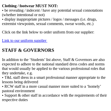
Clothing / footwear MUST NOT:
• be revealing / indecent / have any potential sexual connotations
(whether intentional or not)
• display inappropriate pictures / logos / messages (i.e. drugs,
extremist viewpoints, sexual comments, swear words, etc.)
Click on the link below to order uniform from our supplier:
Link to our uniform supplier
STAFF & GOVERNORS
In addition to the ‘Students’ list above, Staff & Governors are also
expected to adhere to the national standard dress codes and norms
that would usually be applied to the various professional roles that
they undertake, e.g.
• T&L staff dress in a smart professional manner appropriate to the
lessons being delivered
• RCW staff in a more casual manner more suited to a ‘homely’
pastoral environment
• Support & other staff in accordance with the requirements of their
respective duties