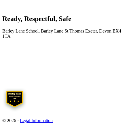
Ready, Respectful, Safe
Barley Lane School, Barley Lane St Thomas Exeter, Devon EX4
1TA
© 2026 ·
Legal Information