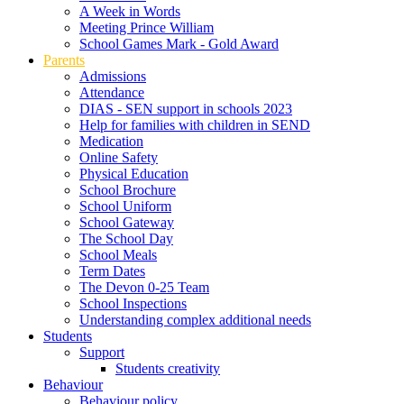
A Week in Words
Meeting Prince William
School Games Mark - Gold Award
Parents
Admissions
Attendance
DIAS - SEN support in schools 2023
Help for families with children in SEND
Medication
Online Safety
Physical Education
School Brochure
School Uniform
School Gateway
The School Day
School Meals
Term Dates
The Devon 0-25 Team
School Inspections
Understanding complex additional needs
Students
Support
Students creativity
Behaviour
Behaviour policy