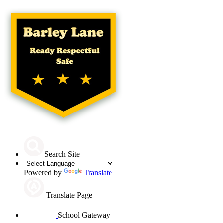
Search Site
Powered by
Translate
Translate Page
School Gateway