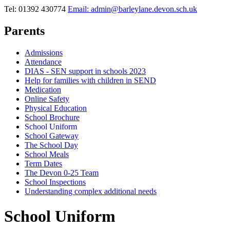
Tel: 01392 430774
Email: admin@barleylane.devon.sch.uk
Parents
Admissions
Attendance
DIAS - SEN support in schools 2023
Help for families with children in SEND
Medication
Online Safety
Physical Education
School Brochure
School Uniform
School Gateway
The School Day
School Meals
Term Dates
The Devon 0-25 Team
School Inspections
Understanding complex additional needs
School Uniform